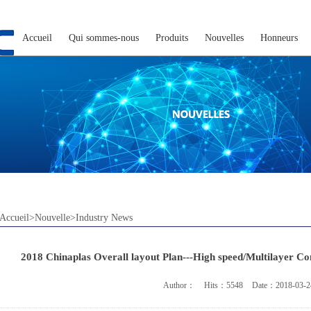
Accueil
Qui sommes-nous
Produits
Nouvelles
Honneurs
Accueil>Nouvelle>Industry News
2018 Chinaplas Overall layout Plan---High speed/Multilayer C
Author：
Hits：5548
Date：2018-03-2