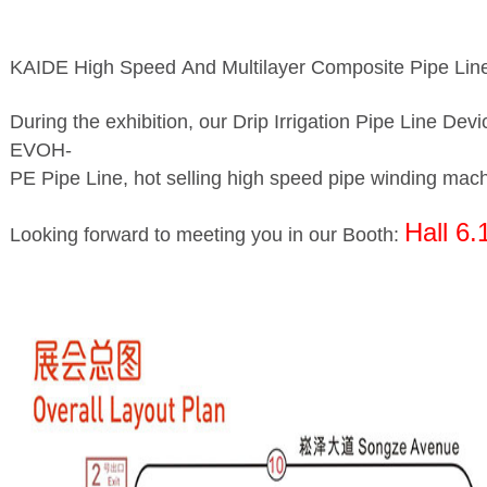
KAIDE High Speed And Multilayer Composite Pipe Line 
During the exhibition, our Drip Irrigation Pipe Line De
EVOH-
PE Pipe Line, hot selling high speed pipe winding machi
Hall 6.
Looking forward to meeting you in our Booth: