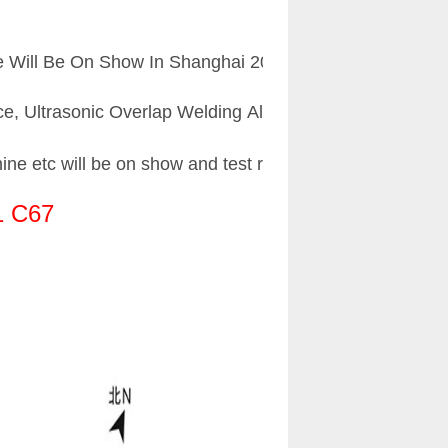
Will Be On Show In Shanghai 2018 Chinaplas.Below is t
vice, Ultrasonic Overlap Welding Aluminum Plastic Pipe li
ne etc will be on show and test running at site.
1 C67