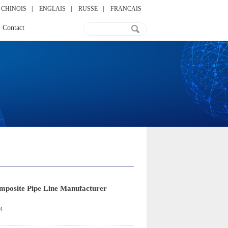
CHINOIS
|
ENGLAIS
|
RUSSE
|
FRANCAIS
Contact
omposite Pipe Line Manufacturer
4