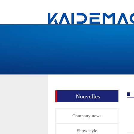
Nouvelles
Company news
Show style